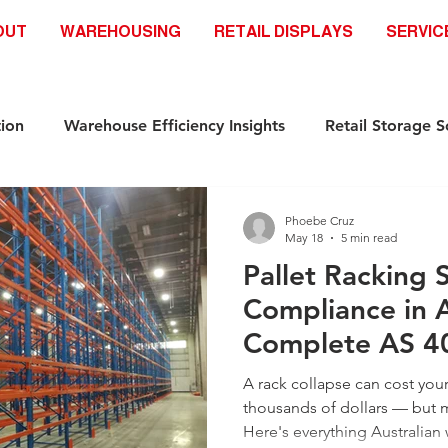
OUT
WAREHOUSING
RETAIL DISPLAYS
SERVIC
ion
Warehouse Efficiency Insights
Retail Storage S
Automation-Ready Racking Systems
Industrial Storag
Phoebe Cruz
May 18
5 min read
Pallet Racking 
ds
Safety & Compliance Racking standar
Racking S
Compliance in A
Complete AS 4
Industrial Storage Solutions
Retail Storage Solutions
(2026)
A rack collapse can cost yo
thousands of dollars — but m
Here's everything Australia