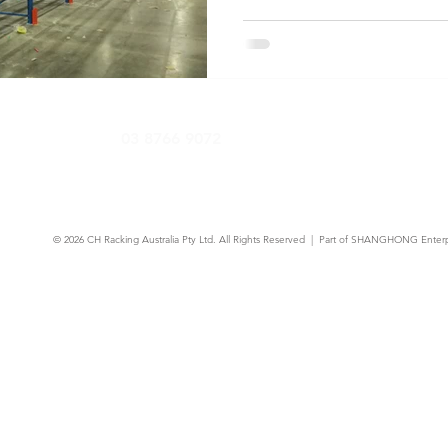
know about AS 4084-2023 co
requirements, and keeping y
03 8766 9072
© 2026
CH Racking Australia Pty Ltd.
All Rights Reserved | Part of SHANGHONG Enterp