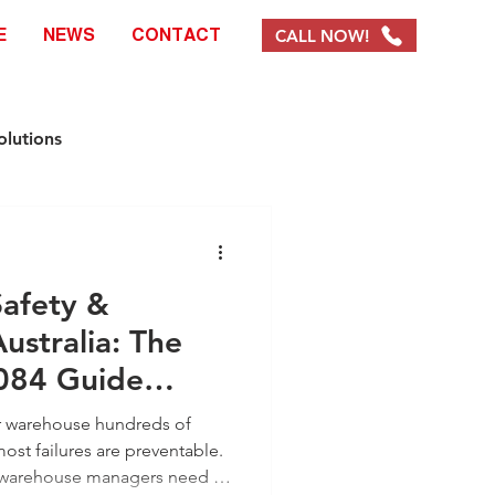
CALL NOW!
E
NEWS
CONTACT
olutions
e Solutions
Safety &
ystems & Products
ustralia: The
084 Guide
EOFY Promotions
ur warehouse hundreds of
ost failures are preventable.
n warehouse managers need to