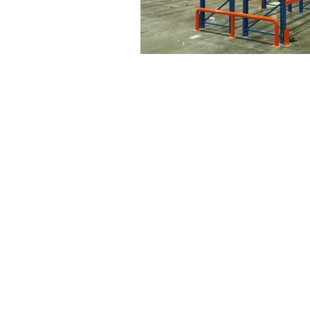
Drive | Dandenong South | Victoria