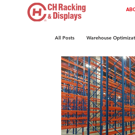
AB
All Posts
Warehouse Optimizat
Retail Shelving Innovations
Compliance & Safety Standar
Retail Storage Solutions