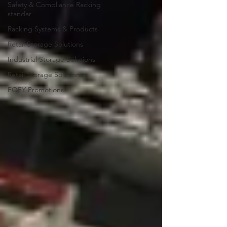
Safety & Compliance Racking
standar
Racking Systems & Products
Retail Storage Solutions
Industrial Storage Solutions
Retail Storage Solutions
EOFY Promotions