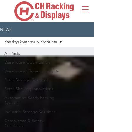
NEWS
Racking Systems & Products
All Posts
Warehouse Optimization
Warehouse Efficiency Insights
Retail Storage Solutions
Retail Shelving Innovations
Automation-Ready Racking
Systems
Industrial Storage Solutions
Compliance & Safety
Standards