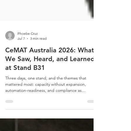
Phoebe Cruz
Jul 7
3 min read
CeMAT Australia 2026: What
We Saw, Heard, and Learned
at Stand B31
Three days, one stand, and the themes that
mattered most: capacity without expansion,
automation-readiness, and compliance as
standard. Here's our honest recap of CeMAT
Australia 2026.