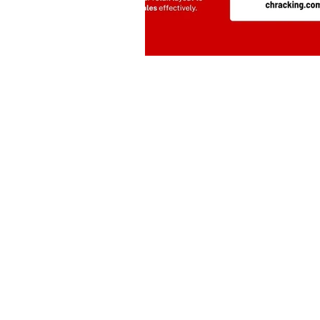
Drive | Dandenong South | Victoria