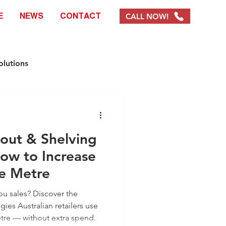
CALL NOW!
E
NEWS
CONTACT
olutions
e Solutions
yout & Shelving
ystems & Products
ow to Increase
re Metre
EOFY Promotions
you sales? Discover the
gies Australian retailers use
tre — without extra spend.