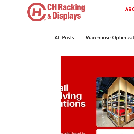
AB
All Posts
Warehouse Optimizat
Retail Shelving Innovations
Compliance & Safety Standar
Retail Storage Solutions