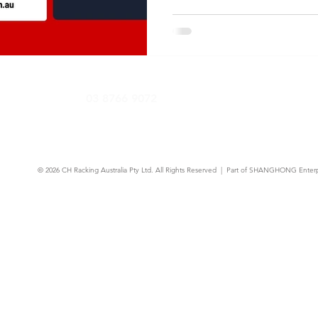
03 8766 9072
© 2026
CH Racking Australia Pty Ltd.
All Rights Reserved | Part of SHANGHONG Enterp