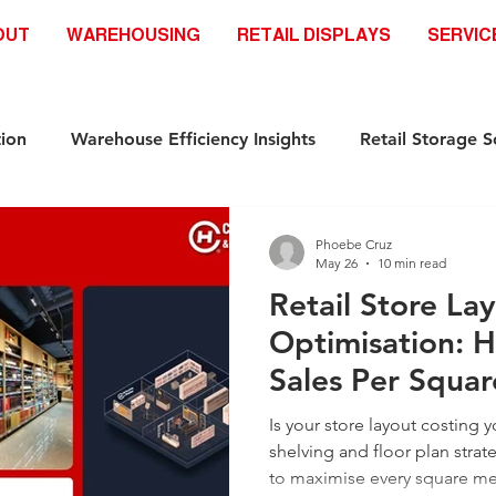
OUT
WAREHOUSING
RETAIL DISPLAYS
SERVIC
ion
Warehouse Efficiency Insights
Retail Storage S
Automation-Ready Racking Systems
Industrial Storag
Phoebe Cruz
May 26
10 min read
Retail Store La
ds
Safety & Compliance Racking standar
Racking S
Optimisation: H
Sales Per Squa
Industrial Storage Solutions
Retail Storage Solutions
Is your store layout costing 
shelving and floor plan strate
to maximise every square me