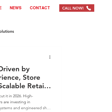
CALL NOW!
E
NEWS
CONTACT
olutions
e Solutions
 Driven by
ystems & Products
ience, Store
Scalable Retail
EOFY Promotions
ut it in 2026. High-
s are investing in
systems and engineered shop