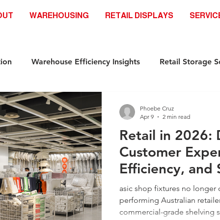
OUT
WAREHOUSING
RETAIL DISPLAYS
SERVIC
ion
Warehouse Efficiency Insights
Retail Storage S
Automation-Ready Racking Systems
Industrial Storag
Phoebe Cruz
Apr 9
2 min read
Retail in 2026:
ds
Safety & Compliance Racking standar
Racking S
Customer Exper
Efficiency, and 
Industrial Storage Solutions
Retail Storage Solutions
Infrastructure
asic shop fixtures no longer c
performing Australian retailer
commercial-grade shelving 