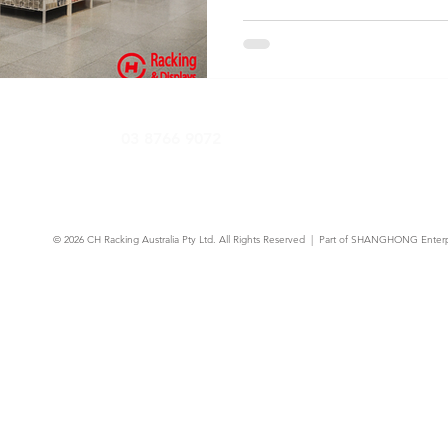
fittings that maximise floor
and drive more sales per sq
need to know before your next
03 8766 9072
© 2026
CH Racking Australia Pty Ltd.
All Rights Reserved | Part of SHANGHONG Enterp