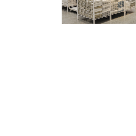
Drive | Dandenong South | Victoria