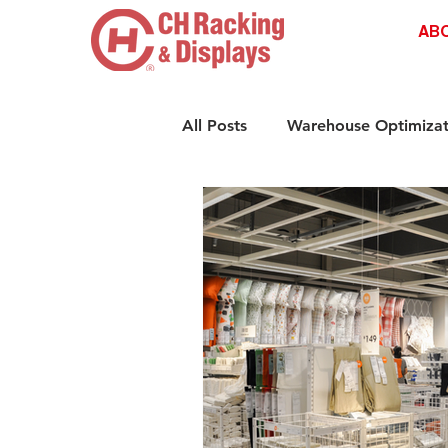
AB
All Posts
Warehouse Optimizat
Retail Shelving Innovations
Compliance & Safety Standar
Retail Storage Solutions