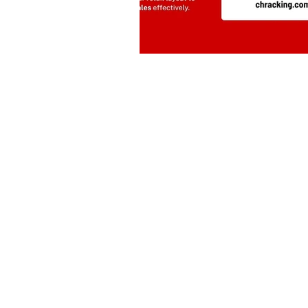
Drive | Dandenong South | Victoria