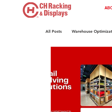
AB
All Posts
Warehouse Optimizat
Retail Shelving Innovations
Compliance & Safety Standar
Retail Storage Solutions