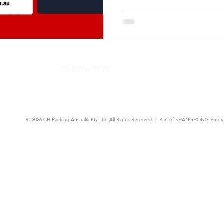
03 8766 9072
© 2026
CH Racking Australia Pty Ltd.
All Rights Reserved | Part of SHANGHONG Enterp