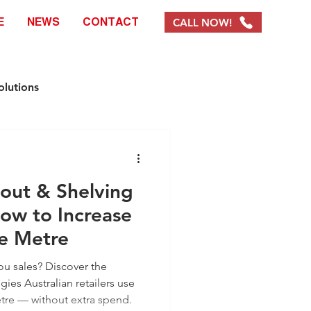
CALL NOW!
E
NEWS
CONTACT
olutions
e Solutions
yout & Shelving
ystems & Products
ow to Increase
re Metre
EOFY Promotions
you sales? Discover the
gies Australian retailers use
tre — without extra spend.