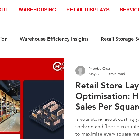
OUT
WAREHOUSING
RETAIL DISPLAYS
SERVIC
ion
Warehouse Efficiency Insights
Retail Storage S
Automation-Ready Racking Systems
Industrial Storag
Phoebe Cruz
May 26
10 min read
Retail Store La
ds
Safety & Compliance Racking standar
Racking S
Optimisation: H
Sales Per Squa
Industrial Storage Solutions
Retail Storage Solutions
Is your store layout costing 
shelving and floor plan strate
to maximise every square me