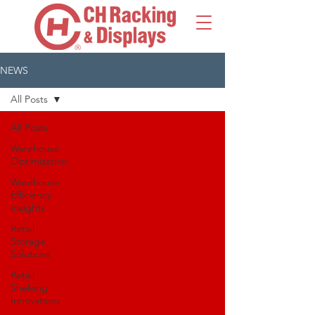
NEWS
All Posts
All Posts
Warehouse
Optimization
Warehouse
Efficiency
Insights
Retail
Storage
Solutions
Retail
Shelving
Innovations