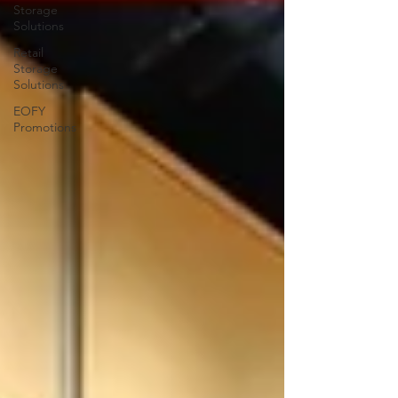
Storage
Solutions
Retail
Storage
Solutions
EOFY
Promotions