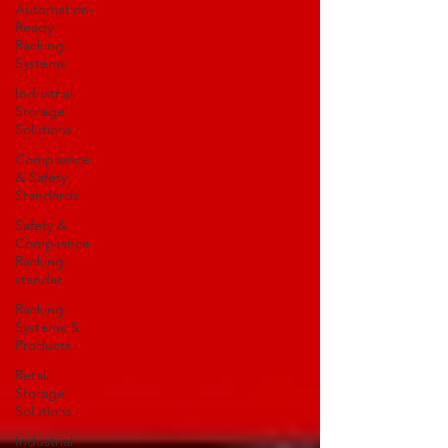
Automation-
Ready
Racking
Systems
Industrial
Storage
Solutions
Compliance
& Safety
Standards
Safety &
Compliance
Racking
standar
Racking
Systems &
Products
Retail
Storage
Solutions
Industrial