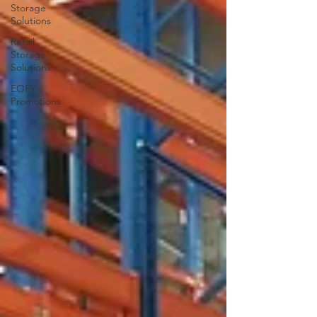
Storage
Solutions
Retail
Storage
Solutions
EOFY
Promotions