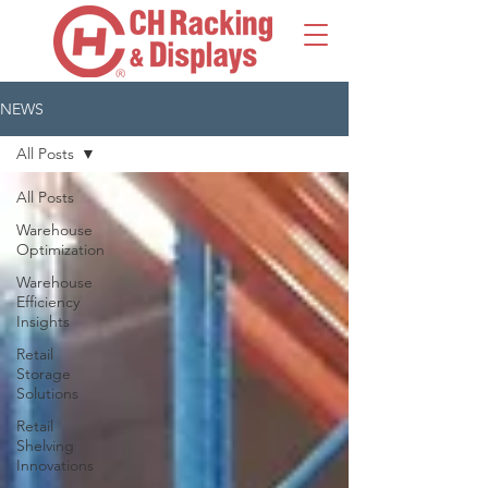
NEWS
All Posts
All Posts
Warehouse
Optimization
Warehouse
Efficiency
Insights
Retail
Storage
Solutions
Retail
Shelving
Innovations