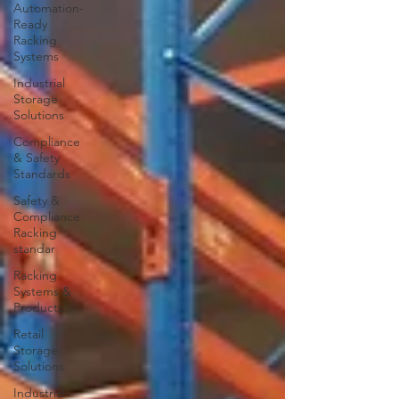
Automation-
Ready
Racking
Systems
Industrial
Storage
Solutions
Compliance
& Safety
Standards
Safety &
Compliance
Racking
standar
Racking
Systems &
Products
Retail
Storage
Solutions
Industrial