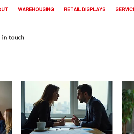
OUT
WAREHOUSING
RETAIL DISPLAYS
SERVIC
 in touch