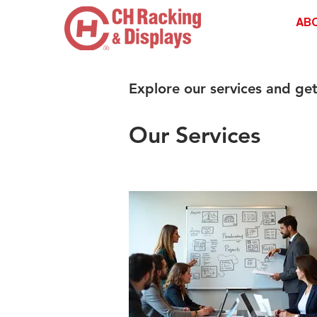
AB
Explore our services and get
Our Services