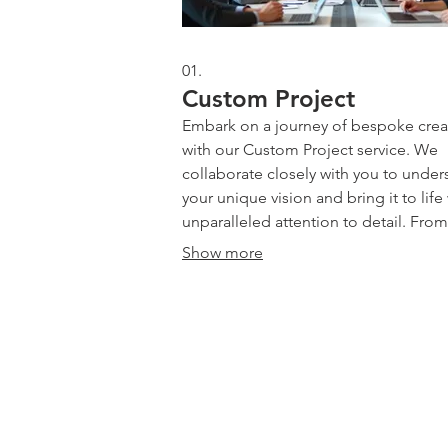
01.
Custom Project
Embark on a journey of bespoke crea
with our Custom Project service. We
collaborate closely with you to under
your unique vision and bring it to life
unparalleled attention to detail. From
conception to completion, our team 
Show more
dedicated to delivering a one-of-a-ki
solution that perfectly meets your spe
needs and exceeds expectations. Let
Drive | Dandenong South | Victoria
transform your ideas into tangible real