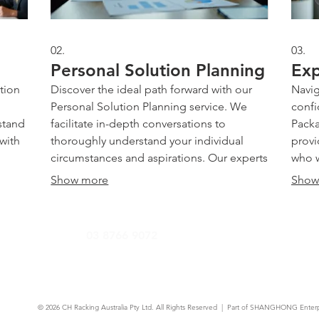
02.
03.
Personal Solution Planning
Exp
tion
Discover the ideal path forward with our
Navig
Personal Solution Planning service. We
confi
stand
facilitate in-depth conversations to
Packa
 with
thoroughly understand your individual
provi
circumstances and aspirations. Our experts
who w
is
then meticulously craft a personalized
solvi
Show more
Show
nd
strategy designed to address your specific
recom
cific
challenges and goals. Achieve clarity and
appro
 us
confidence with a clear, actionable plan
and a
03 8766 9072
ities.
tailored just for you.
Gain 
succ
© 2026
CH Racking Australia Pty Ltd.
All Rights Reserved | Part of SHANGHONG Enterp