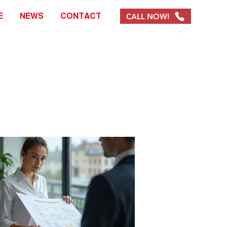
CALL NOW!
E
NEWS
CONTACT