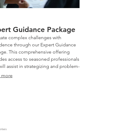
ert Guidance Package
ate complex challenges with
dence through our Expert Guidance
ge. This comprehensive offering
des access to seasoned professionals
ill assist in strategizing and problem-
ng. We offer insightful
 more
mendations and a structured
ach to help you overcome obstacles
chieve your objectives efficiently.
info@chracking.com.au
the clarity and direction needed to
eed.
rises