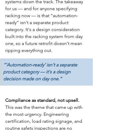
systems down the track. The takeaway 
for us — and for anyone specifying 
racking now — is that “automation-
ready” isn't a separate product 
category. It's a design consideration 
built into the racking system from day 
one, so a future retrofit doesn't mean 
ripping everything out.
“‘Automation-ready’ isn't a separate 
product category — it's a design 
decision made on day one.”
Compliance as standard, not upsell. 
This was the theme that came up with 
the most urgency. Engineering 
certification, load rating signage, and 
routine safety inspections are no 