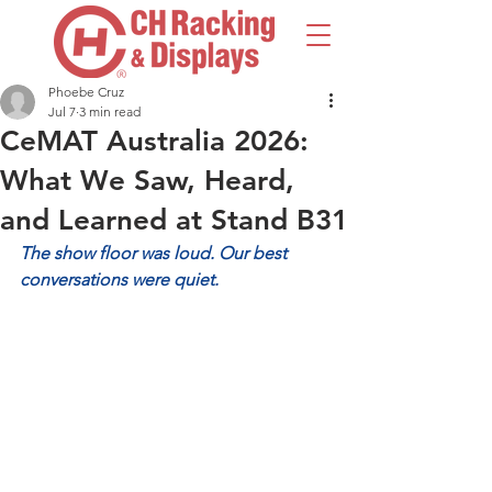
Phoebe Cruz
Jul 7
3 min read
CeMAT Australia 2026:
What We Saw, Heard,
and Learned at Stand B31
The show floor was loud. Our best 
conversations were quiet.