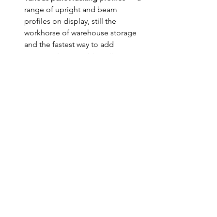
range of upright and beam 
profiles on display, still the 
workhorse of warehouse storage 
and the fastest way to add 
organised, accessible pallet 
positions. 
Missed the show? The 
offer still stands
If CeMAT wasn't on your calendar this 
year, that's alright — everything we 
brought to Stand B31 is available 
without the show floor. We're still 
offering a free layout consultation to 
help you work out where extra capacity 
is hiding in your current space, and our 