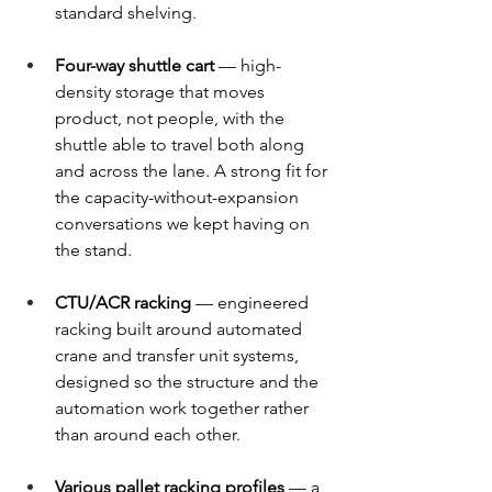
standard shelving. 
Four-way shuttle cart
 — high-
density storage that moves 
product, not people, with the 
shuttle able to travel both along 
and across the lane. A strong fit for 
the capacity-without-expansion 
conversations we kept having on 
the stand. 
CTU/ACR racking
 — engineered 
racking built around automated 
crane and transfer unit systems, 
designed so the structure and the 
automation work together rather 
than around each other. 
Various pallet racking profiles
 — a 