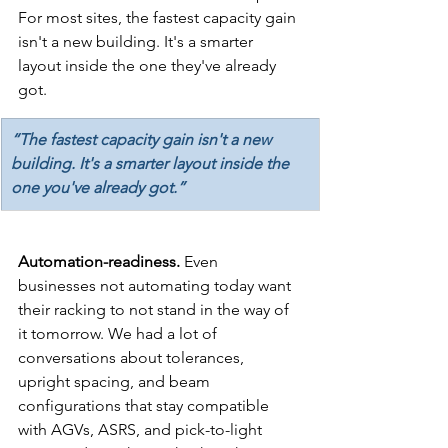
For most sites, the fastest capacity gain 
isn't a new building. It's a smarter 
layout inside the one they've already 
got.
“The fastest capacity gain isn't a new 
building. It's a smarter layout inside the 
one you've already got.”
Automation-readiness. 
Even 
businesses not automating today want 
their racking to not stand in the way of 
it tomorrow. We had a lot of 
conversations about tolerances, 
upright spacing, and beam 
configurations that stay compatible 
with AGVs, ASRS, and pick-to-light 