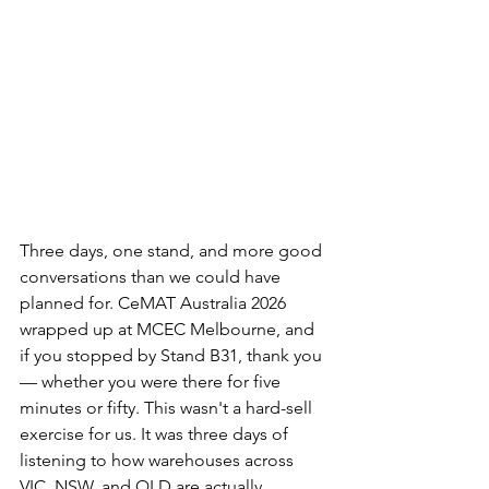
Three days, one stand, and more good 
conversations than we could have 
planned for. CeMAT Australia 2026 
wrapped up at MCEC Melbourne, and 
if you stopped by Stand B31, thank you 
— whether you were there for five 
minutes or fifty. This wasn't a hard-sell 
exercise for us. It was three days of 
listening to how warehouses across 
VIC, NSW, and QLD are actually 