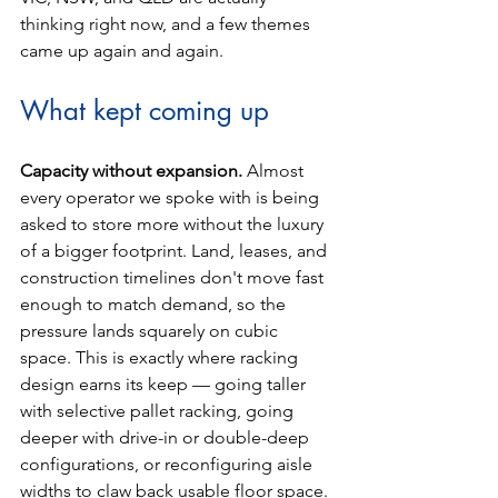
thinking right now, and a few themes 
came up again and again.
What kept coming up
Capacity without expansion. 
Almost 
every operator we spoke with is being 
asked to store more without the luxury 
of a bigger footprint. Land, leases, and 
construction timelines don't move fast 
enough to match demand, so the 
pressure lands squarely on cubic 
space. This is exactly where racking 
design earns its keep — going taller 
with selective pallet racking, going 
deeper with drive-in or double-deep 
configurations, or reconfiguring aisle 
widths to claw back usable floor space. 