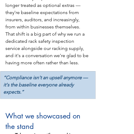
longer treated as optional extras — 
they're baseline expectations from 
insurers, auditors, and increasingly, 
from within businesses themselves. 
That shift is a big part of why we run a 
dedicated rack safety inspection 
service alongside our racking supply, 
and it's a conversation we're glad to be 
having more often rather than less.
“Compliance isn't an upsell anymore — 
it's the baseline everyone already 
expects.”
What we showcased on 
the stand