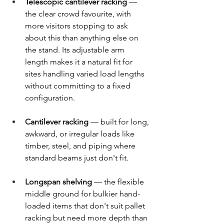
Telescopic cantilever racking
 — 
the clear crowd favourite, with 
more visitors stopping to ask 
about this than anything else on 
the stand. Its adjustable arm 
length makes it a natural fit for 
sites handling varied load lengths 
without committing to a fixed 
configuration. 
Cantilever racking
 — built for long, 
awkward, or irregular loads like 
timber, steel, and piping where 
standard beams just don't fit. 
Longspan shelving
 — the flexible 
middle ground for bulkier hand-
loaded items that don't suit pallet 
racking but need more depth than 