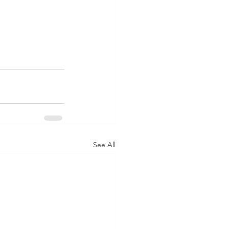
See All