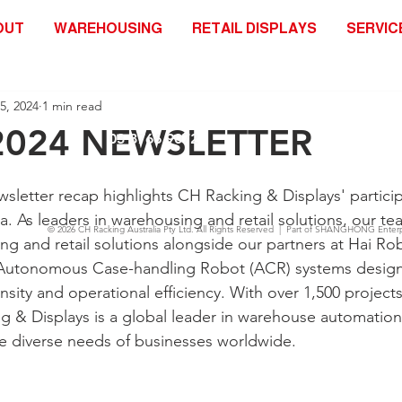
OUT
WAREHOUSING
RETAIL DISPLAYS
SERVIC
25, 2024
1 min read
2024 NEWSLETTER
03 8766 9072
letter recap highlights CH Racking & Displays' partici
ia. As leaders in warehousing and retail solutions, our 
© 2026
CH Racking Australia Pty Ltd.
All Rights Reserved | Part of SHANGHONG Enterp
ng and retail solutions alongside our partners at Hai Rob
 Autonomous Case-handling Robot (ACR) systems design
sity and operational efficiency. With over 1,500 project
g & Displays is a global leader in warehouse automation,
e diverse needs of businesses worldwide.