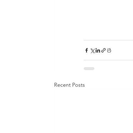
Recent Posts