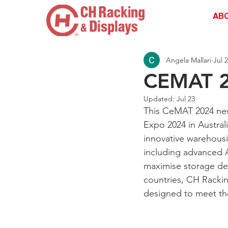
AB
Angela Mallari
Jul 
CEMAT 
Drive | Dandenong South | Victoria
Updated:
Jul 23
This CeMAT 2024 news
Expo 2024 in Austral
innovative warehousi
including advanced
maximise storage den
countries, CH Rackin
designed to meet th