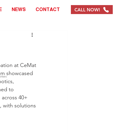
CALL NOW!
E
NEWS
CONTACT
info@chracking.com.au
pation at CeMat 
team showcased 
rises
otics, 
ed to 
s across 40+ 
 with solutions 